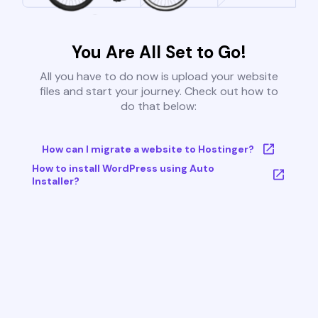
You Are All Set to Go!
All you have to do now is upload your website
files and start your journey. Check out how to
do that below:
How can I migrate a website to Hostinger?
How to install WordPress using Auto
Installer?