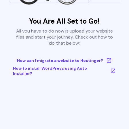
You Are All Set to Go!
All you have to do now is upload your website
files and start your journey. Check out how to
do that below:
How can I migrate a website to Hostinger?
How to install WordPress using Auto
Installer?