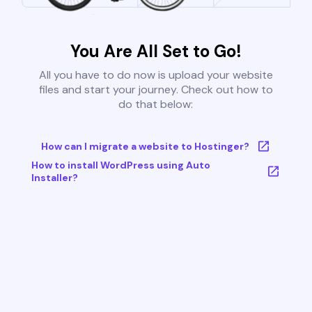
You Are All Set to Go!
All you have to do now is upload your website
files and start your journey. Check out how to
do that below:
How can I migrate a website to Hostinger?
How to install WordPress using Auto
Installer?