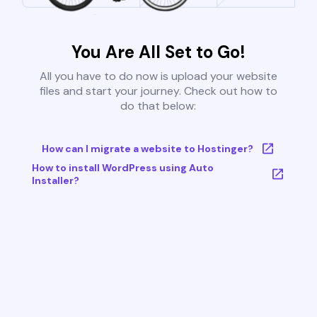
You Are All Set to Go!
All you have to do now is upload your website
files and start your journey. Check out how to
do that below:
How can I migrate a website to Hostinger?
How to install WordPress using Auto
Installer?