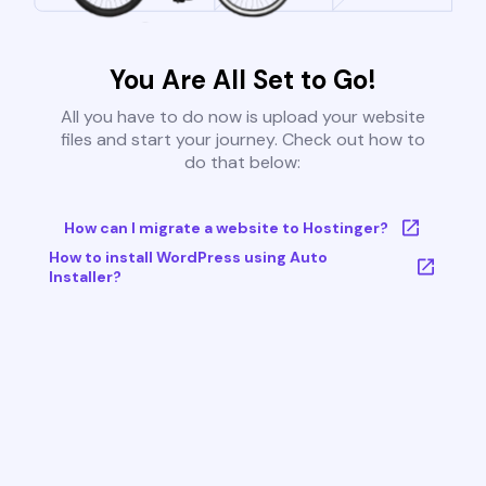
You Are All Set to Go!
All you have to do now is upload your website
files and start your journey. Check out how to
do that below:
How can I migrate a website to Hostinger?
How to install WordPress using Auto
Installer?