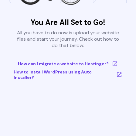
You Are All Set to Go!
All you have to do now is upload your website
files and start your journey. Check out how to
do that below:
How can I migrate a website to Hostinger?
How to install WordPress using Auto
Installer?