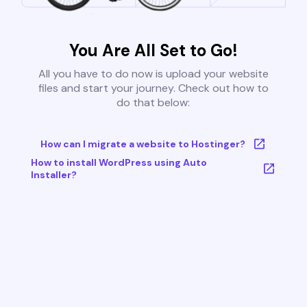
You Are All Set to Go!
All you have to do now is upload your website
files and start your journey. Check out how to
do that below:
How can I migrate a website to Hostinger?
How to install WordPress using Auto
Installer?