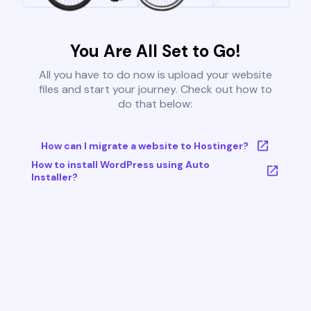
You Are All Set to Go!
All you have to do now is upload your website
files and start your journey. Check out how to
do that below:
How can I migrate a website to Hostinger?
How to install WordPress using Auto
Installer?