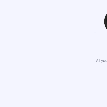
All yo