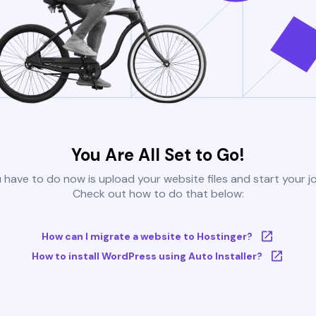
You Are All Set to Go!
u have to do now is upload your website files and start your j
Check out how to do that below:
How can I migrate a website to Hostinger?
How to install WordPress using Auto Installer?