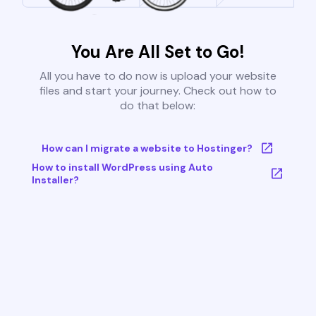
You Are All Set to Go!
All you have to do now is upload your website
files and start your journey. Check out how to
do that below:
How can I migrate a website to Hostinger?
How to install WordPress using Auto
Installer?