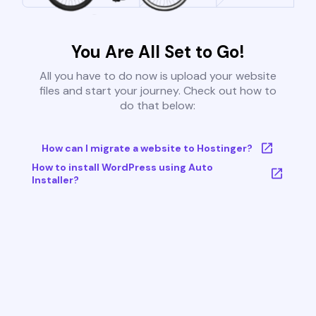
You Are All Set to Go!
All you have to do now is upload your website
files and start your journey. Check out how to
do that below:
How can I migrate a website to Hostinger?
How to install WordPress using Auto
Installer?