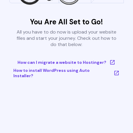
You Are All Set to Go!
All you have to do now is upload your website
files and start your journey. Check out how to
do that below:
How can I migrate a website to Hostinger?
How to install WordPress using Auto
Installer?