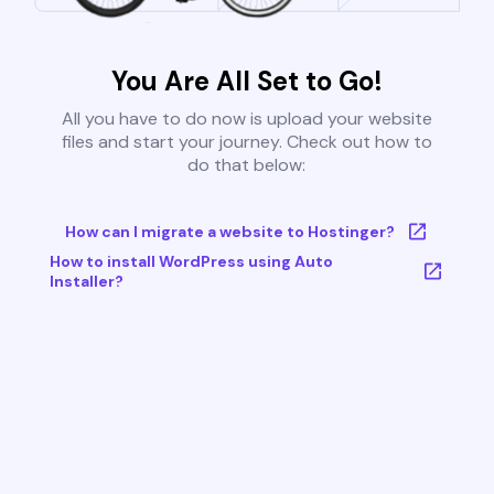
You Are All Set to Go!
All you have to do now is upload your website
files and start your journey. Check out how to
do that below:
How can I migrate a website to Hostinger?
How to install WordPress using Auto
Installer?