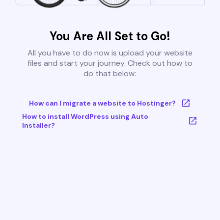
You Are All Set to Go!
All you have to do now is upload your website
files and start your journey. Check out how to
do that below:
How can I migrate a website to Hostinger?
How to install WordPress using Auto
Installer?