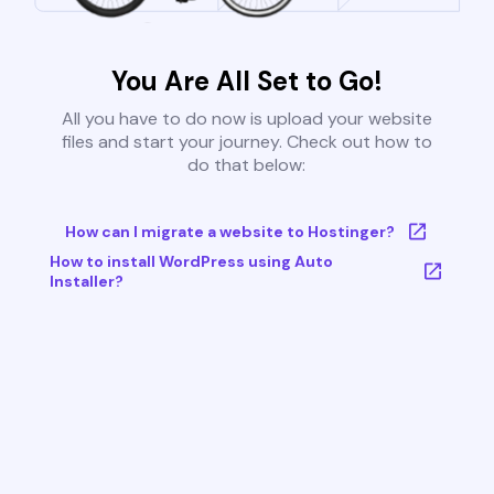
You Are All Set to Go!
All you have to do now is upload your website
files and start your journey. Check out how to
do that below:
How can I migrate a website to Hostinger?
How to install WordPress using Auto
Installer?