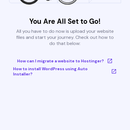
You Are All Set to Go!
All you have to do now is upload your website
files and start your journey. Check out how to
do that below:
How can I migrate a website to Hostinger?
How to install WordPress using Auto
Installer?