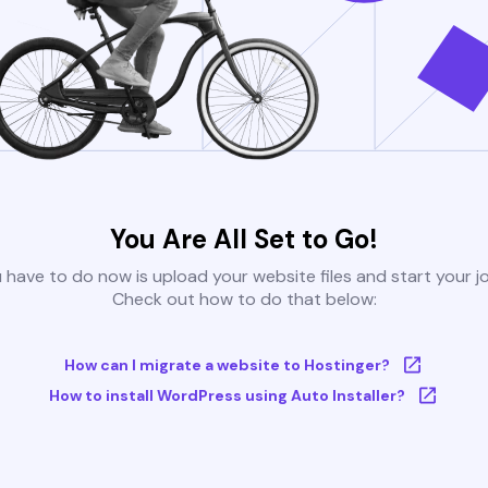
You Are All Set to Go!
u have to do now is upload your website files and start your j
Check out how to do that below:
How can I migrate a website to Hostinger?
How to install WordPress using Auto Installer?