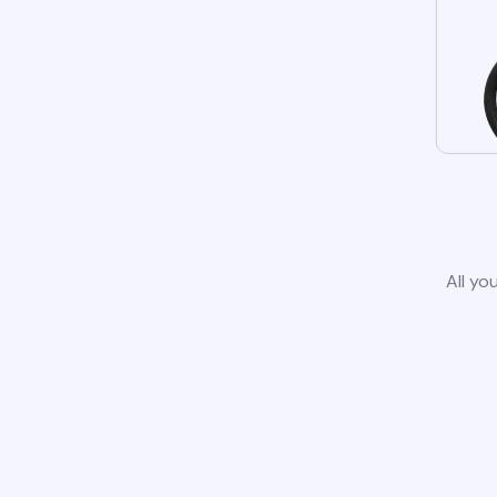
All yo