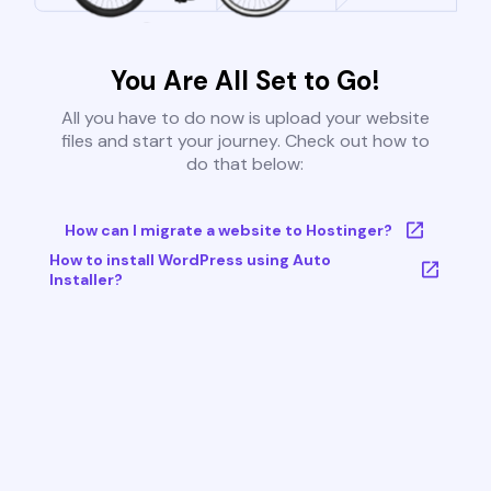
You Are All Set to Go!
All you have to do now is upload your website
files and start your journey. Check out how to
do that below:
How can I migrate a website to Hostinger?
How to install WordPress using Auto
Installer?