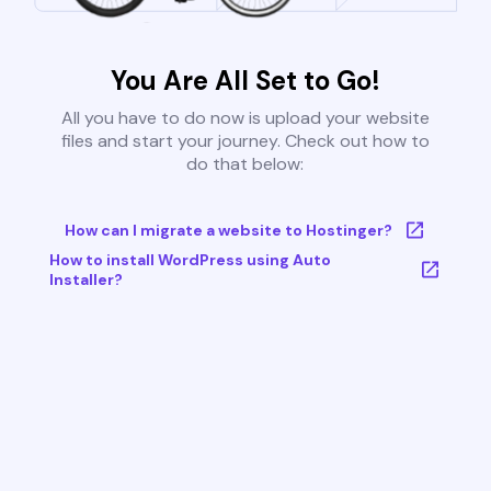
You Are All Set to Go!
All you have to do now is upload your website
files and start your journey. Check out how to
do that below:
How can I migrate a website to Hostinger?
How to install WordPress using Auto
Installer?