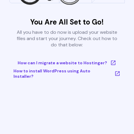
You Are All Set to Go!
All you have to do now is upload your website
files and start your journey. Check out how to
do that below:
How can I migrate a website to Hostinger?
How to install WordPress using Auto
Installer?