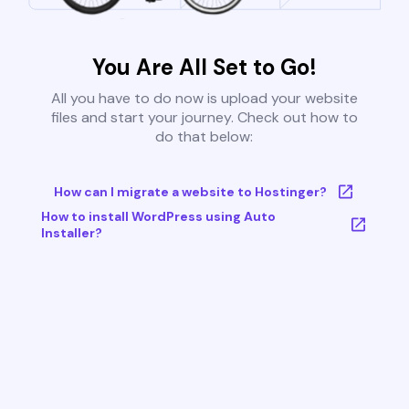
You Are All Set to Go!
All you have to do now is upload your website
files and start your journey. Check out how to
do that below:
How can I migrate a website to Hostinger?
How to install WordPress using Auto
Installer?