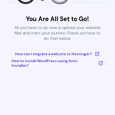
You Are All Set to Go!
All you have to do now is upload your website
files and start your journey. Check out how to
do that below:
How can I migrate a website to Hostinger?
How to install WordPress using Auto
Installer?