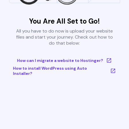
You Are All Set to Go!
All you have to do now is upload your website
files and start your journey. Check out how to
do that below:
How can I migrate a website to Hostinger?
How to install WordPress using Auto
Installer?