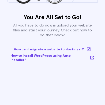
You Are All Set to Go!
All you have to do now is upload your website
files and start your journey. Check out how to
do that below:
How can I migrate a website to Hostinger?
How to install WordPress using Auto
Installer?