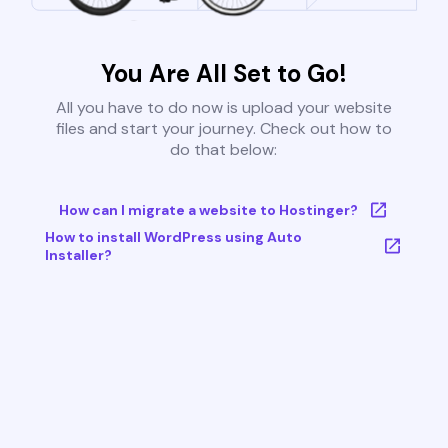
You Are All Set to Go!
All you have to do now is upload your website
files and start your journey. Check out how to
do that below:
How can I migrate a website to Hostinger?
How to install WordPress using Auto
Installer?