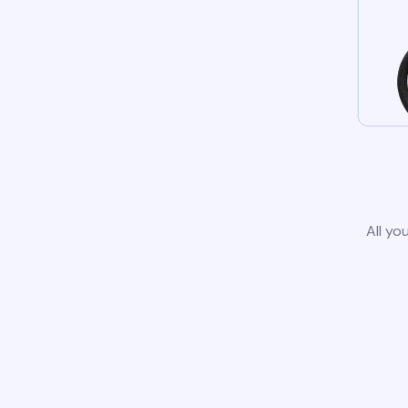
All yo