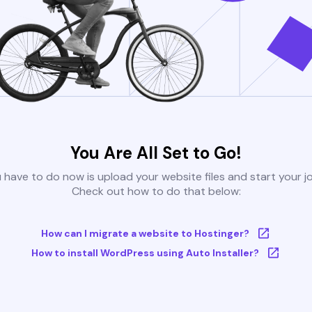
You Are All Set to Go!
u have to do now is upload your website files and start your j
Check out how to do that below:
How can I migrate a website to Hostinger?
How to install WordPress using Auto Installer?