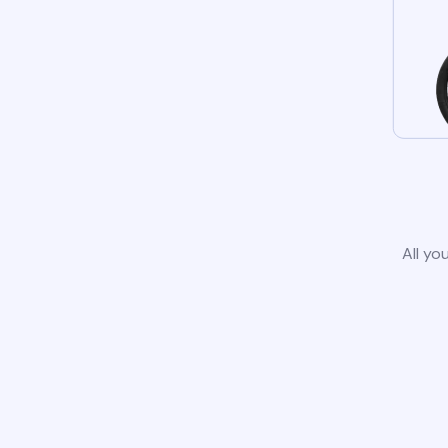
All yo