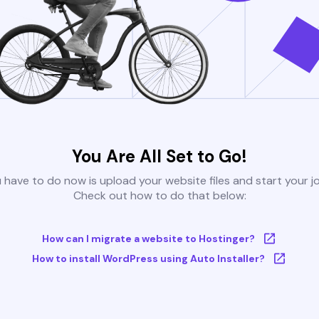
You Are All Set to Go!
u have to do now is upload your website files and start your j
Check out how to do that below:
How can I migrate a website to Hostinger?
How to install WordPress using Auto Installer?