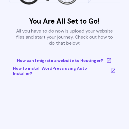
You Are All Set to Go!
All you have to do now is upload your website
files and start your journey. Check out how to
do that below:
How can I migrate a website to Hostinger?
How to install WordPress using Auto
Installer?