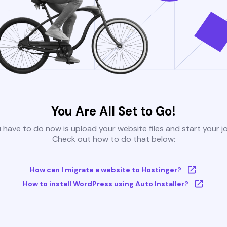
You Are All Set to Go!
u have to do now is upload your website files and start your j
Check out how to do that below:
How can I migrate a website to Hostinger?
How to install WordPress using Auto Installer?