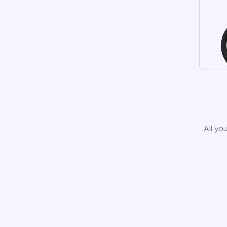
All yo