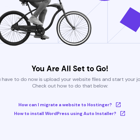
You Are All Set to Go!
u have to do now is upload your website files and start your j
Check out how to do that below:
How can I migrate a website to Hostinger?
How to install WordPress using Auto Installer?