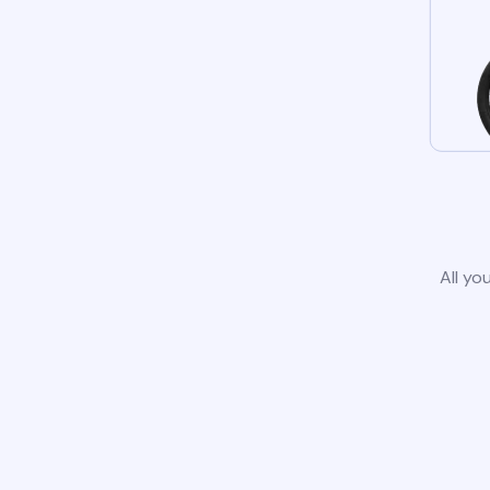
All yo