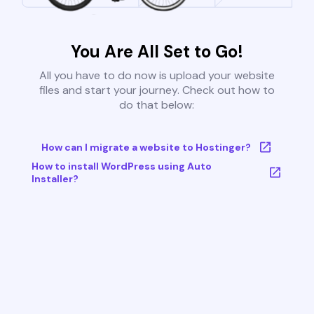
You Are All Set to Go!
All you have to do now is upload your website
files and start your journey. Check out how to
do that below:
How can I migrate a website to Hostinger?
How to install WordPress using Auto
Installer?