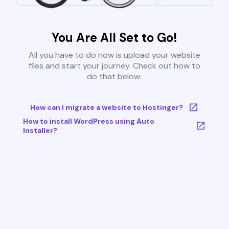
You Are All Set to Go!
All you have to do now is upload your website
files and start your journey. Check out how to
do that below:
How can I migrate a website to Hostinger?
How to install WordPress using Auto
Installer?