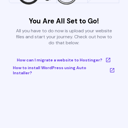
You Are All Set to Go!
All you have to do now is upload your website
files and start your journey. Check out how to
do that below:
How can I migrate a website to Hostinger?
How to install WordPress using Auto
Installer?