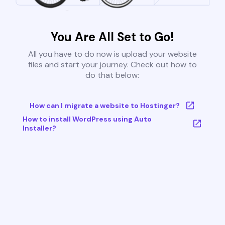
You Are All Set to Go!
All you have to do now is upload your website
files and start your journey. Check out how to
do that below:
How can I migrate a website to Hostinger?
How to install WordPress using Auto
Installer?