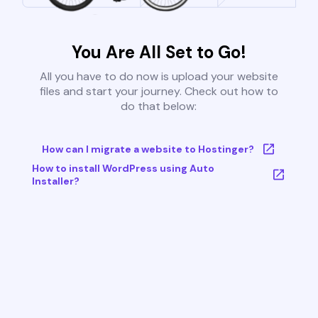
You Are All Set to Go!
All you have to do now is upload your website
files and start your journey. Check out how to
do that below:
How can I migrate a website to Hostinger?
How to install WordPress using Auto
Installer?