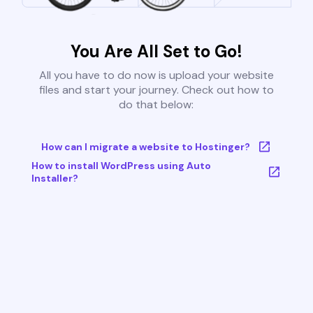
You Are All Set to Go!
All you have to do now is upload your website
files and start your journey. Check out how to
do that below:
How can I migrate a website to Hostinger?
How to install WordPress using Auto
Installer?