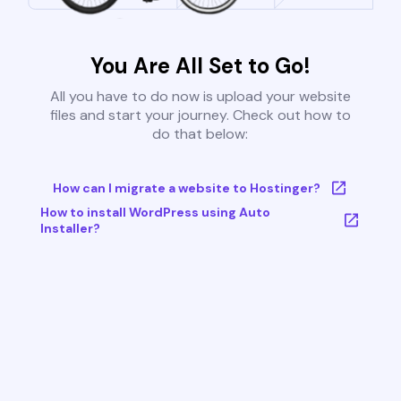
You Are All Set to Go!
All you have to do now is upload your website
files and start your journey. Check out how to
do that below:
How can I migrate a website to Hostinger?
How to install WordPress using Auto
Installer?