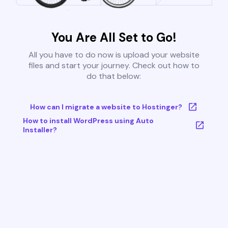
You Are All Set to Go!
All you have to do now is upload your website
files and start your journey. Check out how to
do that below:
How can I migrate a website to Hostinger?
How to install WordPress using Auto
Installer?