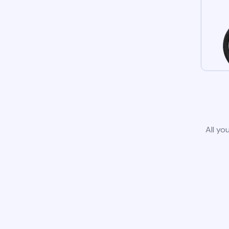
All yo