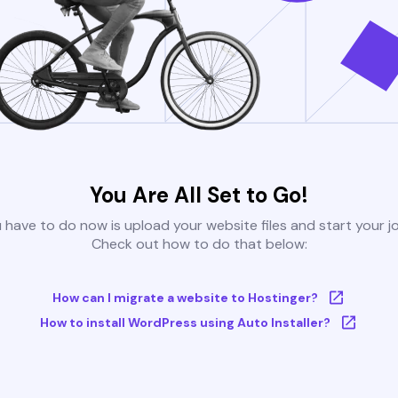
You Are All Set to Go!
u have to do now is upload your website files and start your j
Check out how to do that below:
How can I migrate a website to Hostinger?
How to install WordPress using Auto Installer?