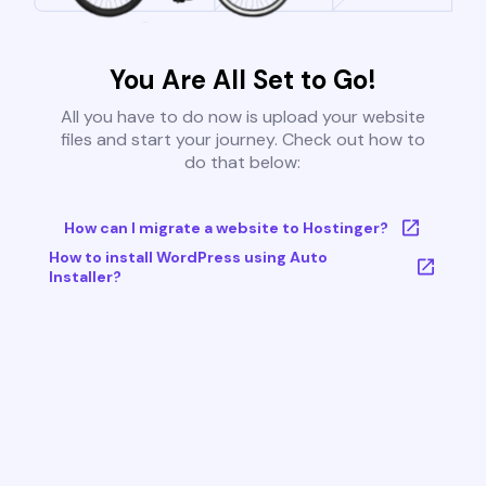
You Are All Set to Go!
All you have to do now is upload your website
files and start your journey. Check out how to
do that below:
How can I migrate a website to Hostinger?
How to install WordPress using Auto
Installer?