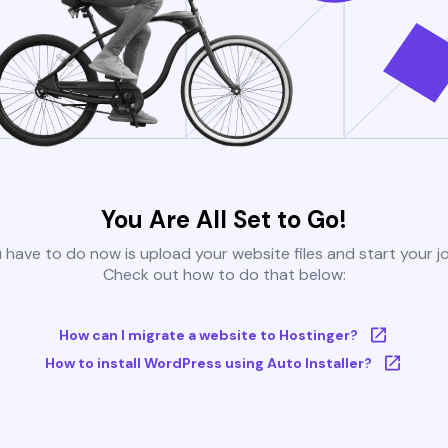
You Are All Set to Go!
u have to do now is upload your website files and start your j
Check out how to do that below:
How can I migrate a website to Hostinger?
How to install WordPress using Auto Installer?