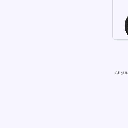
All yo