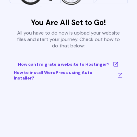
You Are All Set to Go!
All you have to do now is upload your website
files and start your journey. Check out how to
do that below:
How can I migrate a website to Hostinger?
How to install WordPress using Auto
Installer?