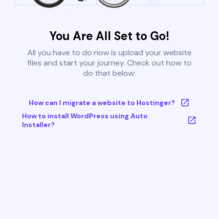
You Are All Set to Go!
All you have to do now is upload your website
files and start your journey. Check out how to
do that below:
How can I migrate a website to Hostinger?
How to install WordPress using Auto
Installer?