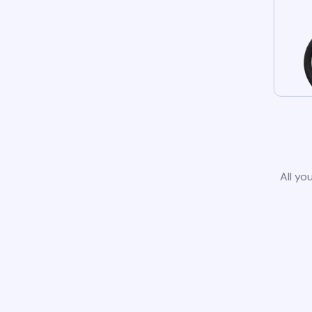
All yo