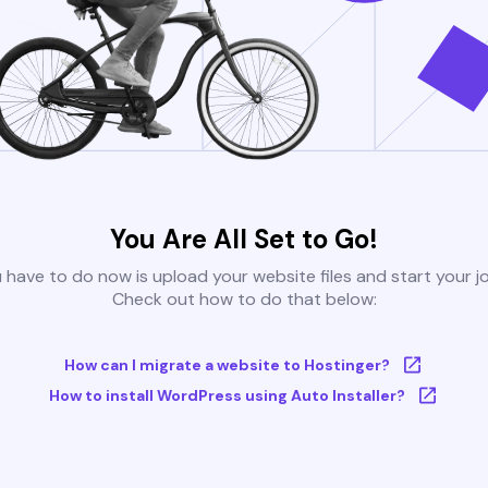
You Are All Set to Go!
u have to do now is upload your website files and start your j
Check out how to do that below:
How can I migrate a website to Hostinger?
How to install WordPress using Auto Installer?