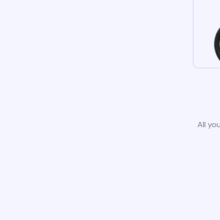
All yo