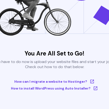
You Are All Set to Go!
u have to do now is upload your website files and start your j
Check out how to do that below:
How can I migrate a website to Hostinger?
How to install WordPress using Auto Installer?