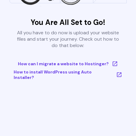
You Are All Set to Go!
All you have to do now is upload your website
files and start your journey. Check out how to
do that below:
How can I migrate a website to Hostinger?
How to install WordPress using Auto
Installer?