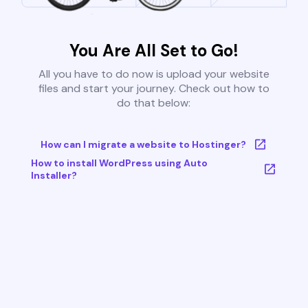
You Are All Set to Go!
All you have to do now is upload your website
files and start your journey. Check out how to
do that below:
How can I migrate a website to Hostinger?
How to install WordPress using Auto
Installer?