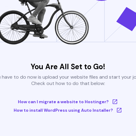
You Are All Set to Go!
u have to do now is upload your website files and start your j
Check out how to do that below:
How can I migrate a website to Hostinger?
How to install WordPress using Auto Installer?