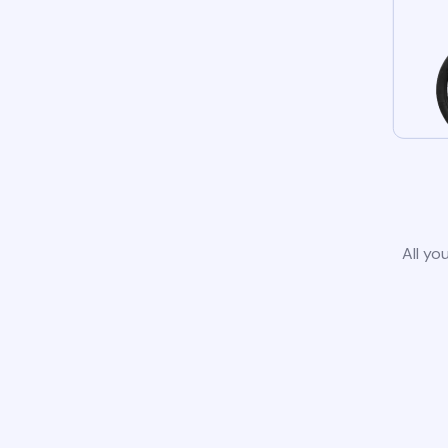
All yo