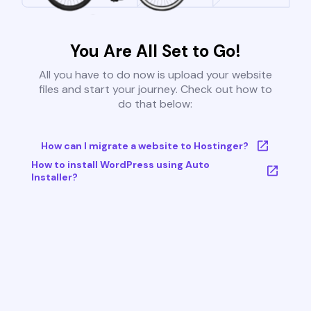
You Are All Set to Go!
All you have to do now is upload your website
files and start your journey. Check out how to
do that below:
How can I migrate a website to Hostinger?
How to install WordPress using Auto
Installer?