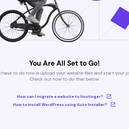
You Are All Set to Go!
u have to do now is upload your website files and start your j
Check out how to do that below:
How can I migrate a website to Hostinger?
How to install WordPress using Auto Installer?