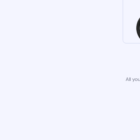
All yo